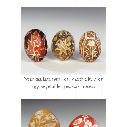
Pysankas. Late 19th – early 20th c. Kyiv reg.
Egg, vegetable dyes; wax process