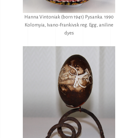
Hanna Vintoniak (born 1941) Pysanka. 1990
Kolomyia, Ivano-Frankivsk reg. Egg, aniline
dyes