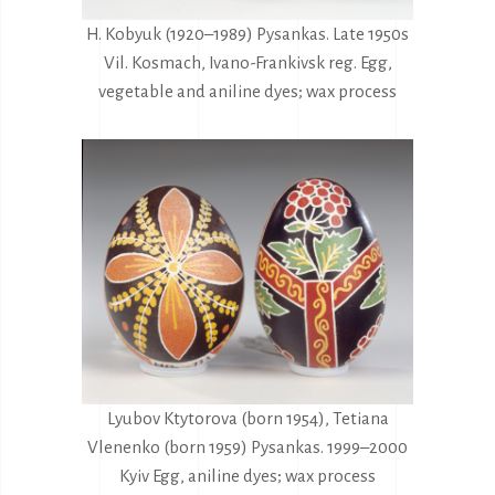
H. Kobyuk (1920–1989) Pysankas. Late 1950s
Vil. Kosmach, Ivano-Frankivsk reg. Egg,
vegetable and aniline dyes; wax process
Lyubov Ktytorova (born 1954), Tetiana
Vlenenko (born 1959) Pysankas. 1999–2000
Kyiv Egg, aniline dyes; wax process