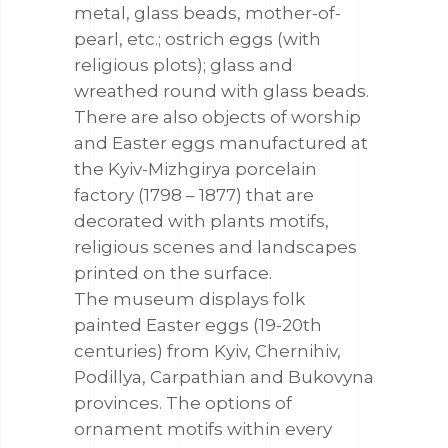
metal, glass beads, mother-of-
pearl, etc.; ostrich eggs (with
religious plots); glass and
wreathed round with glass beads.
There are also objects of worship
and Easter eggs manufactured at
the Kyiv-Mizhgirya porcelain
factory (1798 – 1877) that are
decorated with plants motifs,
religious scenes and landscapes
printed on the surface.
The museum displays folk
painted Easter eggs (19-20th
centuries) from Kyiv, Chernihiv,
Podillya, Carpathian and Bukovyna
provinces. The options of
ornament motifs within every