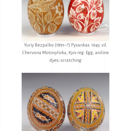
Yuriy Bezpalko (1891–?) Pysankas. 1945. vil.
Chervona Motovylivka, Kyiv reg. Egg, aniline
dyes; scratching