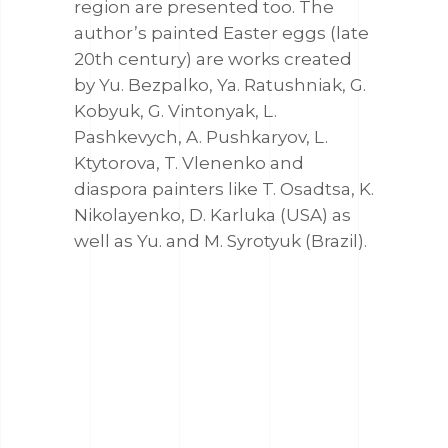
region are presented too. The
author’s painted Easter eggs (late
20th century) are works created
by Yu. Bezpalko, Ya. Ratushniak, G.
Kobyuk, G. Vintonyak, L.
Pashkevych, A. Pushkaryov, L.
Ktytorova, T. Vlenenko and
diaspora painters like T. Osadtsa, K.
Nikolayenko, D. Karluka (USA) as
well as Yu. and M. Syrotyuk (Brazil).