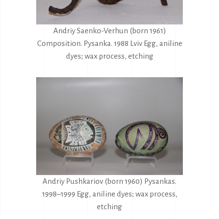
Andriy Saenko-Verhun (born 1961)
Composition. Pysanka. 1988 Lviv Egg, aniline
dyes; wax process, etching
Andriy Pushkariov (born 1960) Pysankas.
1998–1999 Egg, aniline dyes; wax process,
etching