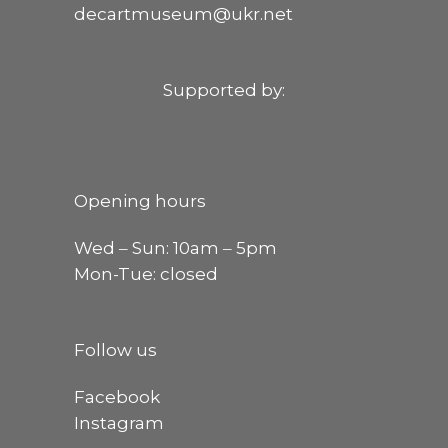
decartmuseum@ukr.net
Supported by:
Opening hours
Wed ‒ Sun: 10am ‒ 5pm
Mon-Tue: closed
Follow us
Facebook
Instagram