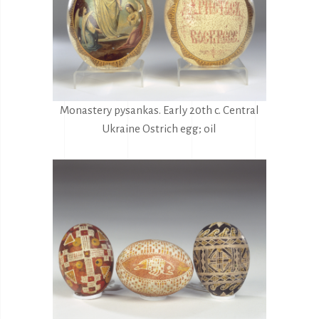
Monastery pysankas. Early 20th c. Central
Ukraine Ostrich egg; oil