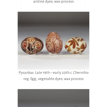
aniline dyes; wax process
Pysankas. Late 19th – early 20th c. Chernihiv
reg. Egg, vegetable dyes; wax process