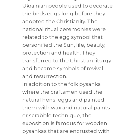
Ukrainian people used to decorate
the birds eggs long before they
adopted the Christianity. The
national ritual ceremonies were
related to the egg symbol that
personified the Sun, life, beauty,
protection and health. They
transferred to the Christian liturgy
and became symbols of revival
and resurrection.
In addition to the folk pysanka
where the craftsmen used the
natural hens’ eggs and painted
them with wax and natural paints
or scrabble technique, the
exposition is famous for wooden
pysankas that are encrusted with