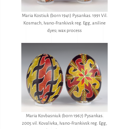
Maria Kostiuk (born 1941) Pysankas. 1991 Vil.
Kosmach, Ivano-Frankivsk reg. Egg, aniline
dyes; wax process
Maria Kovbasniuk (born 1967) Pysankas.
2005 vil. Kovalivka, Ivano-Frankivsk reg. Egg,