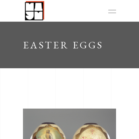
EASTER EGGS