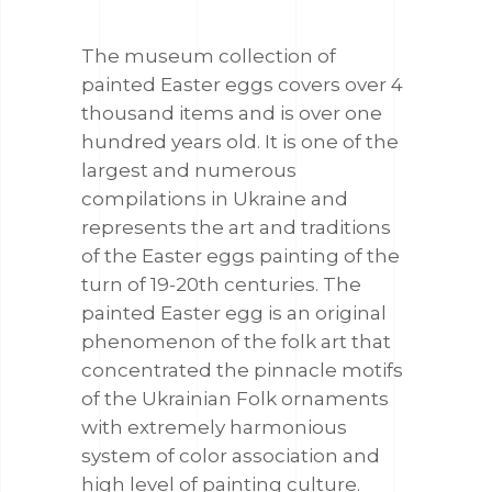
The museum collection of
painted Easter eggs covers over 4
thousand items and is over one
hundred years old. It is one of the
largest and numerous
compilations in Ukraine and
represents the art and traditions
of the Easter eggs painting of the
turn of 19-20th centuries. The
painted Easter egg is an original
phenomenon of the folk art that
concentrated the pinnacle motifs
of the Ukrainian Folk ornaments
with extremely harmonious
system of color association and
high level of painting culture.