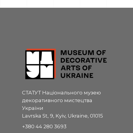
СТАТУТ Національного музею
декоративного мистецтва
України
Lavrska St, 9, Kyiv, Ukraine, 01015
+380 44 280 3693