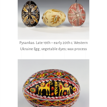
Pysankas. Late 19th – early 20th c. Western
Ukraine Egg, vegetable dyes; wax process