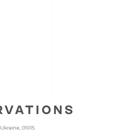
RVATIONS
, Ukraine, 01015