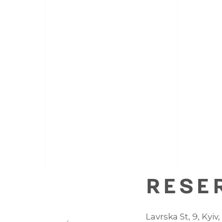
RESE
Lavrska St, 9, Kyiv