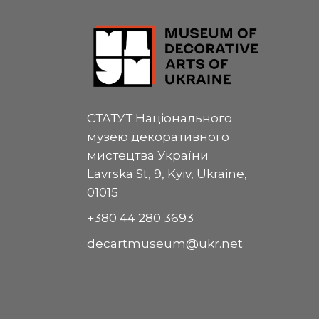
СТАТУТ Національного
музею декоративного
мистецтва України
Lavrska St, 9, Kyiv, Ukraine,
01015
+380 44 280 3693
decartmuseum@ukr.net