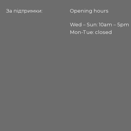
За пiдтримки:
Opening hours
Wed ‒ Sun: 10am ‒ 5pm
Mon-Tue: closed