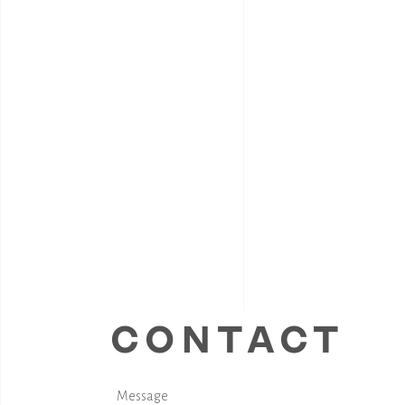
CONTACT