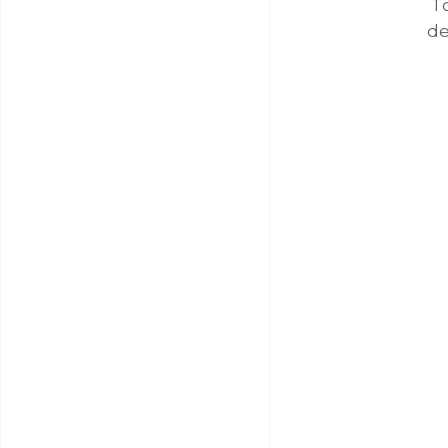
To
de