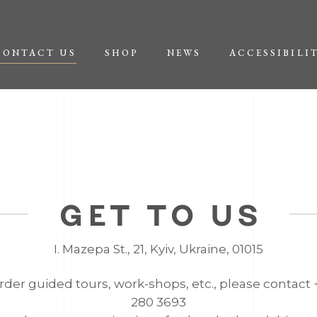
CONTACT US
SHOP
NEWS
ACCESSIBILI
GET TO US
І. Mazepa St., 21, Kyiv, Ukraine, 01015
rder guided tours, work-shops, etc., please contact
280 3693