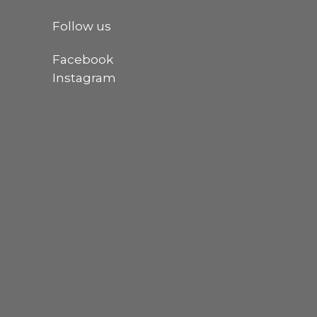
Follow us
Facebook
Instagram