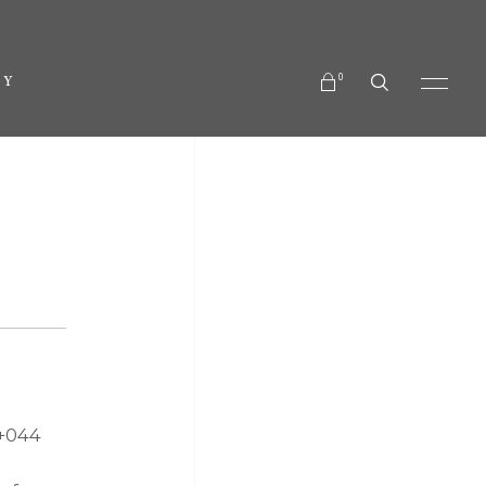
No products in the cart.
0
TY
No products in the cart.
 +044