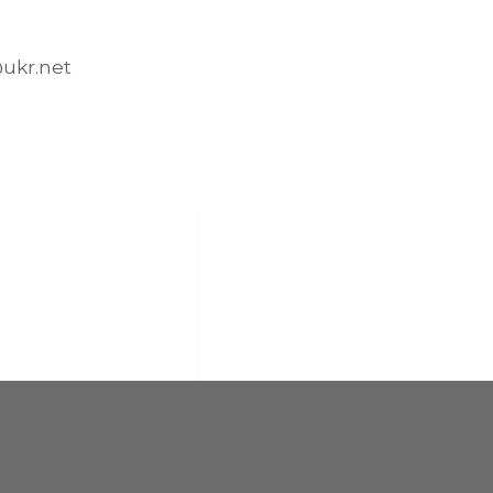
kr.net