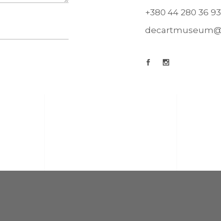
+380 44 280 36 93
decartmuseum@u