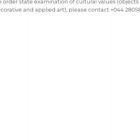
 order state examination of cultural values (objects
corative and applied art), please contact +044 2805