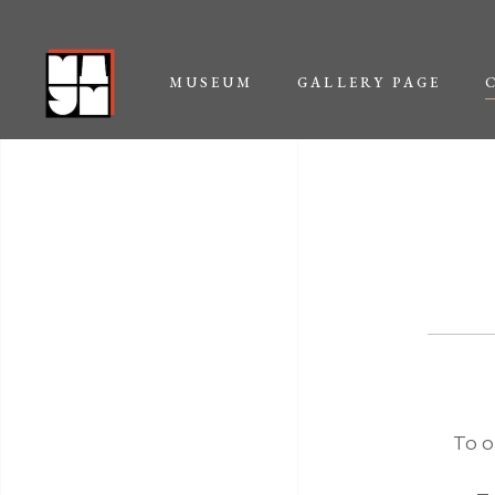
MUSEUM
GALLERY PAGE
CONTACT US
To o